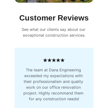
Customer Reviews
See what our clients say about our 
exceptional construction services.
★★★★★
The team at Dana Engineering 
exceeded my expectations with 
their professionalism and quality 
work on our office renovation 
project. Highly recommend them 
for any construction needs!