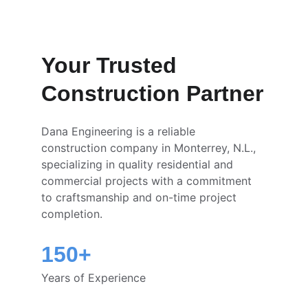
Your Trusted 
Construction Partner
Dana Engineering is a reliable 
construction company in Monterrey, N.L., 
specializing in quality residential and 
commercial projects with a commitment 
to craftsmanship and on-time project 
completion.
150+
Years of Experience