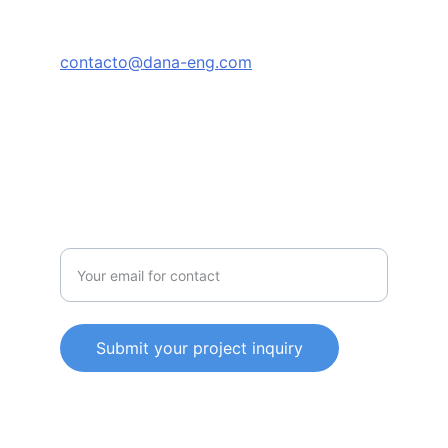
TRUST
contacto@dana-eng.com
+52-81-8526-2601
한국어/Español
SERVICE
Enter your email address
Submit your project inquiry
© 2025. All rights reserved.