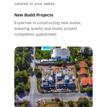
catered to your needs.
New Build Projects
Expertise in constructing new builds, 
ensuring quality and timely project 
completion guaranteed.