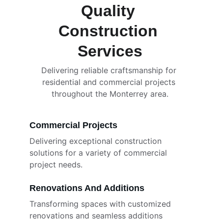
Quality 
Construction 
Services
Delivering reliable craftsmanship for 
residential and commercial projects 
throughout the Monterrey area.
Commercial Projects
Delivering exceptional construction 
solutions for a variety of commercial 
project needs.
Renovations And Additions
Transforming spaces with customized 
renovations and seamless additions 