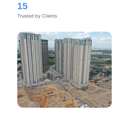
15
Trusted by Clients