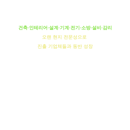
Can Trust
건축·인테리어·설계·기계·전기·소방·설비·감리
오랜 현지 전문성으로 
진출 기업체들과 동반 성장
Specializing in residential and commercial 
projects in Monterrey, NL.
몬테레이/살티요
Reliable Craftsmanship