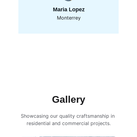
Maria Lopez
Monterrey
Gallery
Showcasing our quality craftsmanship in 
residential and commercial projects.