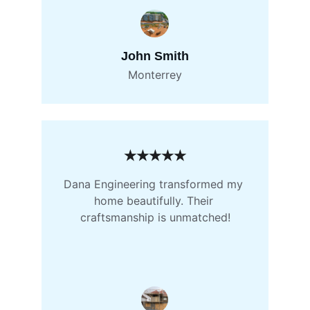
John Smith
Monterrey
★★★★★
Dana Engineering transformed my 
home beautifully. Their 
craftsmanship is unmatched!