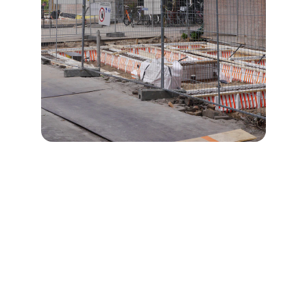
Quality
Reliable craftsmanship for residential and 
commercial projects.